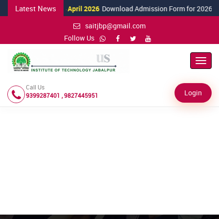
Latest News
24 April 2026
Download Admission Form for 2026
saitjbp@gmail.com
Follow Us
Toggl
Navig
Call Us
Login
9399287401 , 9827445951