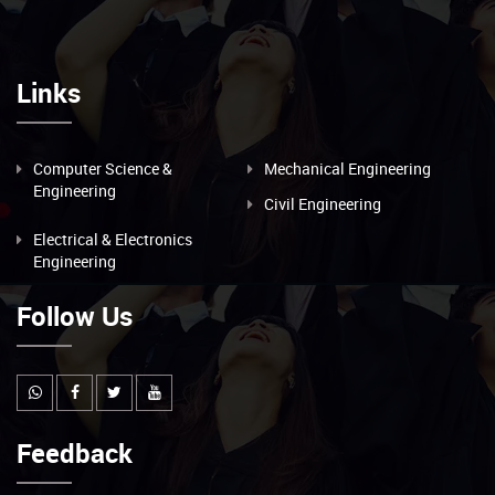
Links
Computer Science &
Mechanical Engineering
Engineering
Civil Engineering
Electrical & Electronics
Engineering
Follow Us
Feedback