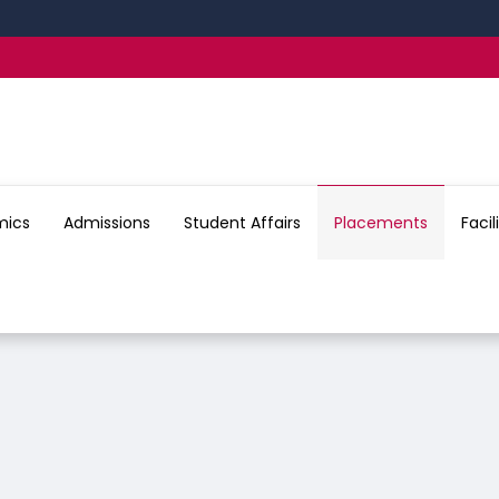
24
mics
Admissions
Student Affairs
Placements
Facil