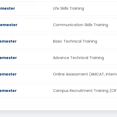
Semester
Life Skills Training
Semester
Communication Skills Training
Semester
Basic Technical Training
Semester
Advance Technical Training
Semester
Online Assessment (AMCAT, Intern
Semester
Campus Recruitment Training (CR