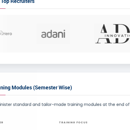
 Top Recruiters
ining Modules (Semester Wise)
ister standard and tailor-made training modules at the end of 
ER
TRAINING FOCUS