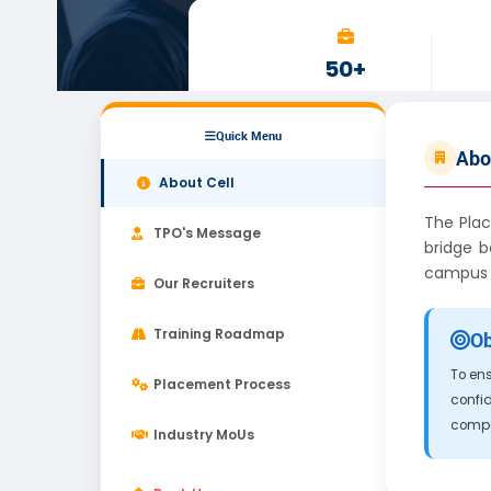
50+
RECRUITERS
Quick Menu
Abo
About Cell
The Plac
TPO's Message
bridge b
campus r
Our Recruiters
Training Roadmap
Ob
To ens
Placement Process
confid
compet
Industry MoUs