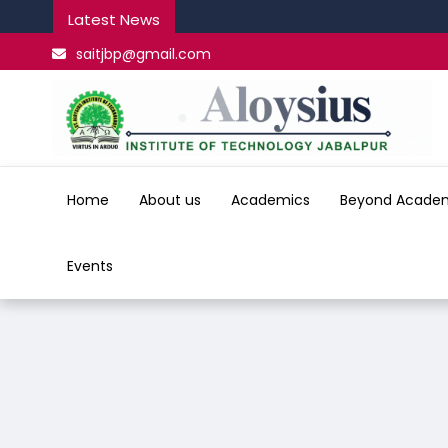
Latest News
saitjbp@gmail.com
Home
About us
Academics
Beyond Acade
Events