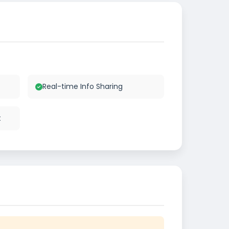
Real-time Info Sharing
t