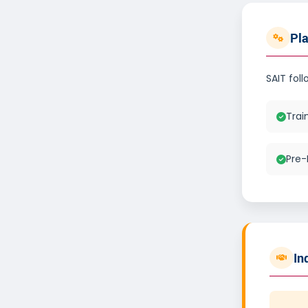
Pl
SAIT fol
Trai
Pre-
In