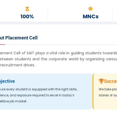
100%
MNCs
ASSISTANCE
GLOBAL REACH
ut Placement Cell
ement Cell of SAIT plays a vital role in guiding students towards
etween students and the corporate world by organizing various
ecruitment drives.
jective
Succe
ure every student is equipped with the right skills,
We take pri
ence, and exposure required to excel in today’s
stories of o
itive job market.