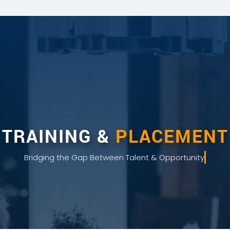
TRAINING &
PLACEMENT
Bridging the Gap Between Talent & Opportunity