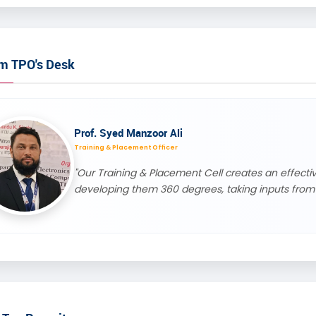
m TPO's Desk
Prof. Syed Manzoor Ali
Training & Placement Officer
"Our Training & Placement Cell creates an effec
developing them 360 degrees, taking inputs from 