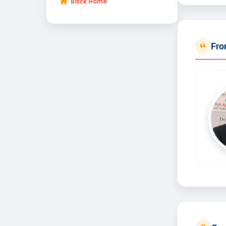
Back Home
Fro