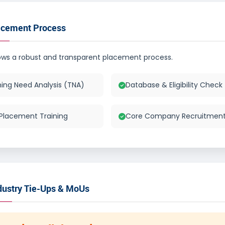
acement Process
lows a robust and transparent placement process.
ning Need Analysis (TNA)
Database & Eligibility Check
Placement Training
Core Company Recruitmen
dustry Tie-Ups & MoUs