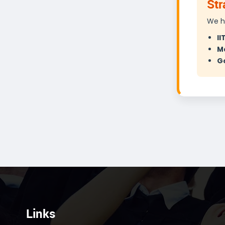
Str
We h
II
M
Go
Links