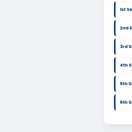
1st 
2nd 
3rd 
4th 
5th 
6th 