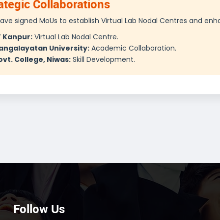
ategic Collaborations
ave signed MoUs to establish Virtual Lab Nodal Centres and enh
T Kanpur:
Virtual Lab Nodal Centre.
angalayatan University:
Academic Collaboration.
vt. College, Niwas:
Skill Development.
Follow Us