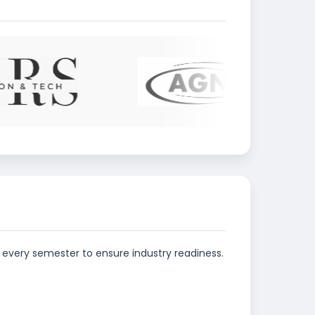
every semester to ensure industry readiness.