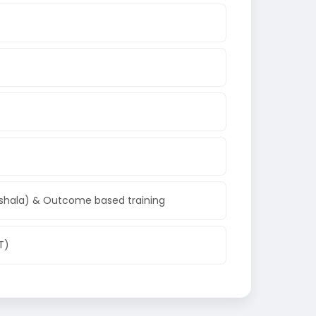
shala) & Outcome based training
T)