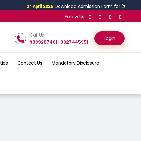
 April 2026
Download Admission Form for 2026
18 Ma
Follow Us
Call Us
Login
9399287401 , 9827445951
ities
Contact Us
Mandatory Disclosure