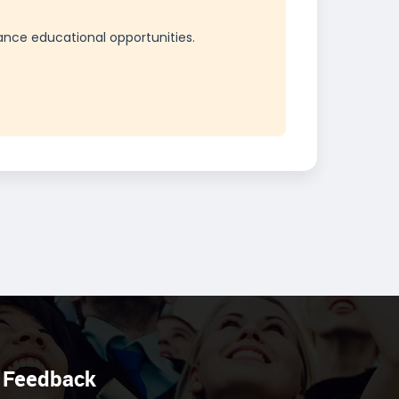
ance educational opportunities.
Feedback