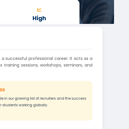
High
PACKAGES
 a successful professional career. It acts as a
 training sessions, workshops, seminars, and
ss
de in our growing list of recruiters and the success
ur students working globally.