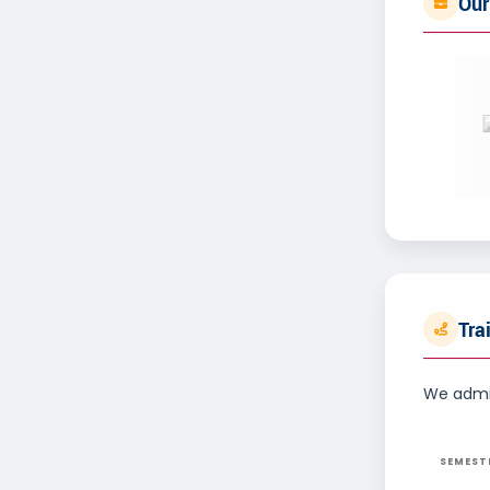
Our
Tra
We admin
SEMEST