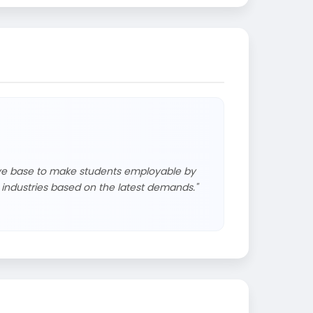
tive base to make students employable by
industries based on the latest demands."