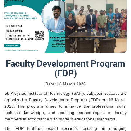
Faculty Development Program
(FDP)
Date: 16 March 2026
St. Aloysius Institute of Technology (SAIT), Jabalpur successfully
organized a Faculty Development Program (FDP) on 16 March
2026. The program aimed to enhance the professional skills,
technical knowledge, and teaching methodologies of faculty
members in accordance with modern educational standards.
The FDP featured expert sessions focusing on emerging