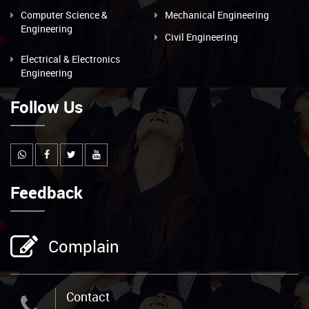
Computer Science &
Mechanical Engineering
Engineering
Civil Engineering
Electrical & Electronics
Engineering
Follow Us
Feedback
Complain
Contact