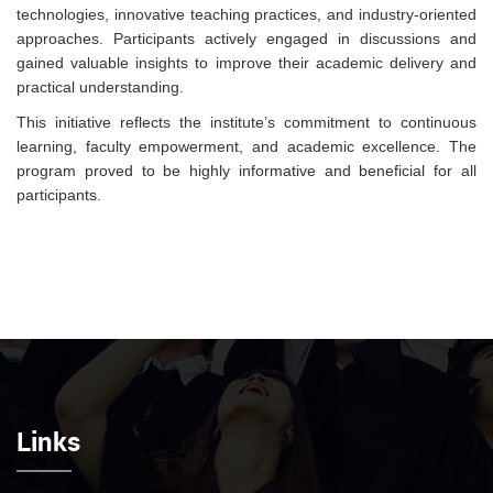
technologies, innovative teaching practices, and industry-oriented
approaches. Participants actively engaged in discussions and
gained valuable insights to improve their academic delivery and
practical understanding.
This initiative reflects the institute’s commitment to continuous
learning, faculty empowerment, and academic excellence. The
program proved to be highly informative and beneficial for all
participants.
Links