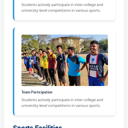
Students actively participate in inter-college and
university-level competitions in various sports.
Team Participation
Students actively participate in inter-college and
university-level competitions in various sports.
Sports Facilities