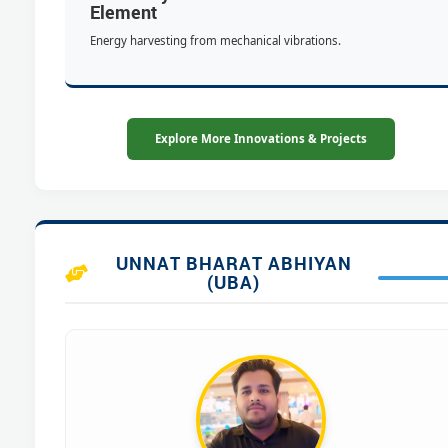
Element
Energy harvesting from mechanical vibrations.
Explore More Innovations & Projects
UNNAT BHARAT ABHIYAN
(UBA)