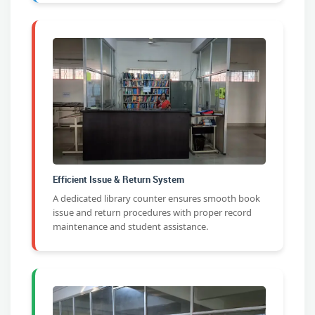
Efficient Issue & Return System
A dedicated library counter ensures smooth book
issue and return procedures with proper record
maintenance and student assistance.