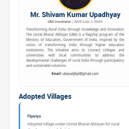
Mr. Shivam Kumar Upadhyay
UBA Coordinator
| AISHE Code: C-36084
Transforming Rural India through Knowledge and Innovation
The Unnat Bharat Abhiyan (UBA) is a flagship program of the
Ministry of Education, Government of India, inspired by the
vision of transforming India through higher education
institutions. The initiative aims to connect colleges and
universities with local communities to address the
developmental challenges of rural India through participatory
and sustainable solutions.
Email:
ubasaitjbpl@gmail.com
Adopted Villages
Pipariya
Adopted village under Unnat Bharat Abhiyan for rural