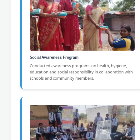
Social Awareness Program
Conducted awareness programs on health, hygiene,
education and social responsibility in collaboration with
schools and community members.