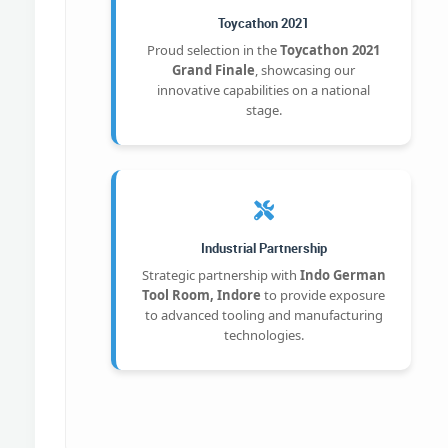
Toycathon 2021
Proud selection in the
Toycathon 2021
Grand Finale
, showcasing our
innovative capabilities on a national
stage.
Industrial Partnership
Strategic partnership with
Indo German
Tool Room, Indore
to provide exposure
to advanced tooling and manufacturing
technologies.