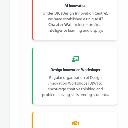
AI Innovation
Under DIC (Design Innovation Centre),
we have established a unique
AI
Chapter Wall
to foster artificial
intelligence learning and display.
Design Innovation Workshops
Regular organization of Design
Innovation Workshops [DIW] to
encourage creative thinking and
problem-solving skills among students.