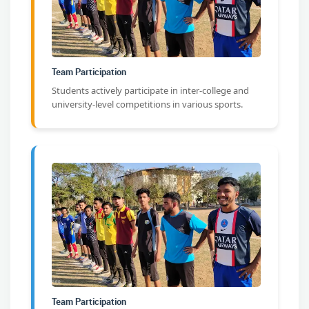
Team Participation
Students actively participate in inter-college and
university-level competitions in various sports.
Team Participation