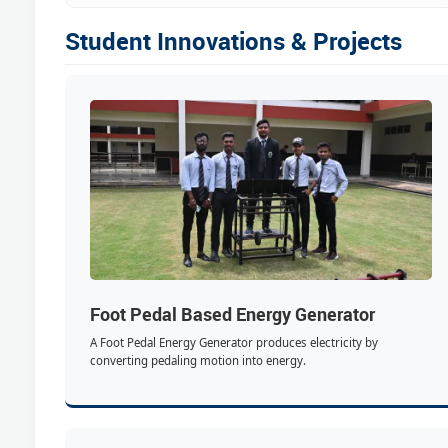
Student Innovations & Projects
Foot Pedal Based Energy Generator
A Foot Pedal Energy Generator produces electricity by
converting pedaling motion into energy.