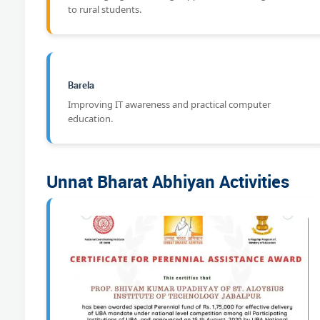
to rural students.
Barela
Improving IT awareness and practical computer
education.
Unnat Bharat Abhiyan Activities