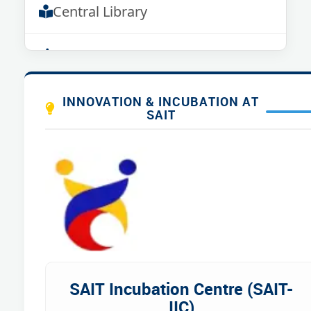
Central Library
Sports
Green Campus
INNOVATION & INCUBATION AT
SAIT
Hostels
Transport
Cafeteria
SAIT Incubation Centre (SAIT-
IIC)