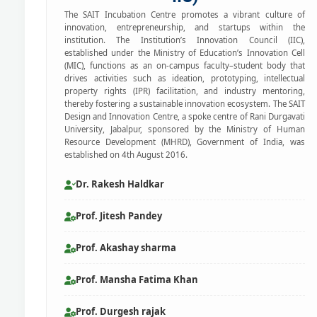
The SAIT Incubation Centre promotes a vibrant culture of
innovation, entrepreneurship, and startups within the
institution. The Institution’s Innovation Council (IIC),
established under the Ministry of Education’s Innovation Cell
(MIC), functions as an on-campus faculty–student body that
drives activities such as ideation, prototyping, intellectual
property rights (IPR) facilitation, and industry mentoring,
thereby fostering a sustainable innovation ecosystem. The SAIT
Design and Innovation Centre, a spoke centre of Rani Durgavati
University, Jabalpur, sponsored by the Ministry of Human
Resource Development (MHRD), Government of India, was
established on 4th August 2016.
Dr. Rakesh Haldkar
Prof. Jitesh Pandey
Prof. Akashay sharma
Prof. Mansha Fatima Khan
Prof. Durgesh rajak