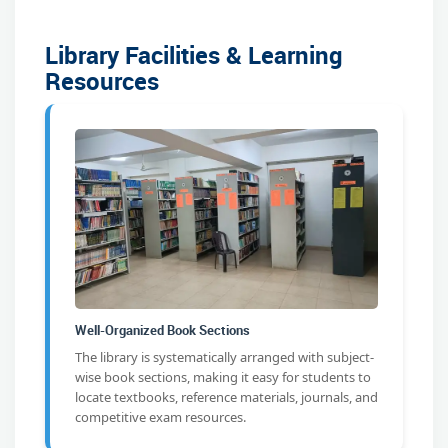
Library Facilities & Learning
Resources
Well-Organized Book Sections
The library is systematically arranged with subject-
wise book sections, making it easy for students to
locate textbooks, reference materials, journals, and
competitive exam resources.