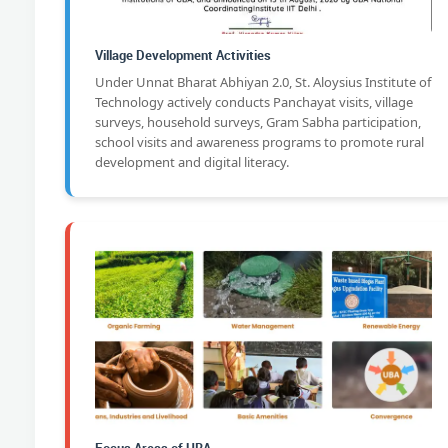
Village Development Activities
Under Unnat Bharat Abhiyan 2.0, St. Aloysius Institute of
Technology actively conducts Panchayat visits, village
surveys, household surveys, Gram Sabha participation,
school visits and awareness programs to promote rural
development and digital literacy.