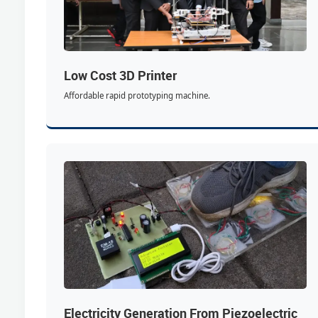
Low Cost 3D Printer
Affordable rapid prototyping machine.
Electricity Generation From Piezoelectric