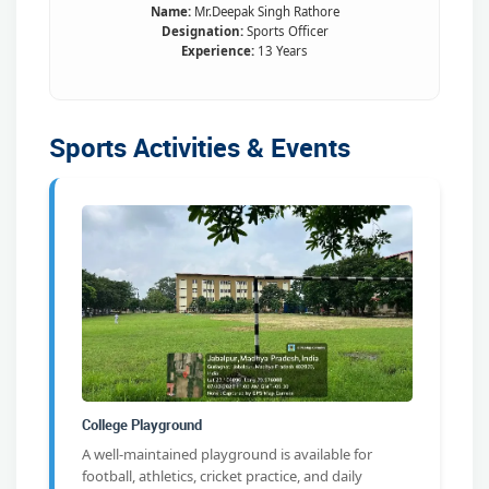
Name:
Mr.Deepak Singh Rathore
Designation:
Sports Officer
Experience:
13 Years
Sports Activities & Events
College Playground
A well-maintained playground is available for
football, athletics, cricket practice, and daily