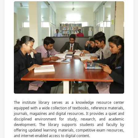
The institute library serves as a knowledge resource center
equipped with a wide collection of textbooks, reference materials,
journals, magazines and digital resources. It provides a quiet and
disciplined environment for study, research, and academic
development. The library supports students and faculty by
offering updated learning materials, competitive exam resources,
and internet-enabled access to digital content.