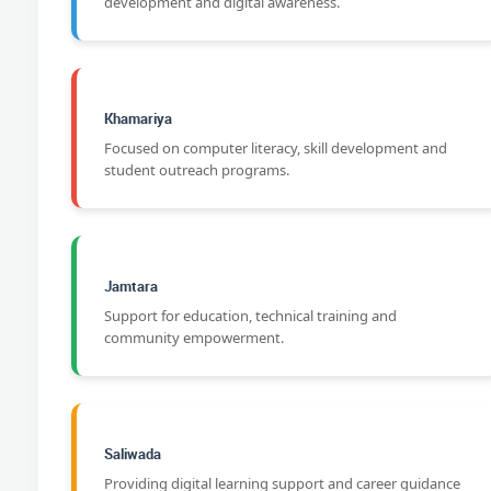
development and digital awareness.
Khamariya
Focused on computer literacy, skill development and
student outreach programs.
Jamtara
Support for education, technical training and
community empowerment.
Saliwada
Providing digital learning support and career guidance