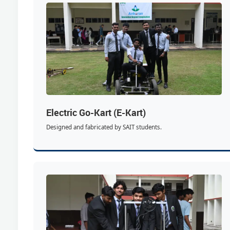
Electric Go-Kart (E-Kart)
Designed and fabricated by SAIT students.