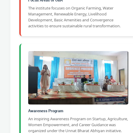
Focus Areas of UBA
The institute focuses on Organic Farming, Water
Management, Renewable Energy, Livelihood
Development, Basic Amenities and Convergence
activities to ensure sustainable rural transformation.
Awareness Program
An inspiring Awareness Program on Startup, Agriculture,
Women Empowerment, and Career Guidance was
organized under the Unnat Bharat Abhiyan initiative.