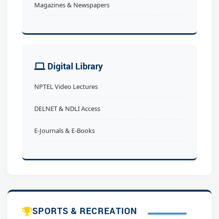
Magazines & Newspapers
Digital Library
NPTEL Video Lectures
DELNET & NDLI Access
E-Journals & E-Books
SPORTS & RECREATION