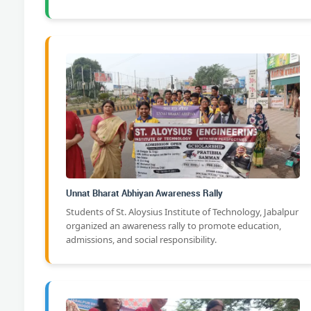
Unnat Bharat Abhiyan Awareness Rally
Students of St. Aloysius Institute of Technology, Jabalpur
organized an awareness rally to promote education,
admissions, and social responsibility.