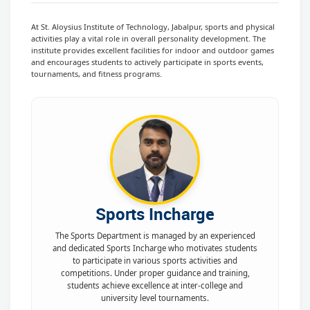
At St. Aloysius Institute of Technology, Jabalpur, sports and physical
activities play a vital role in overall personality development. The
institute provides excellent facilities for indoor and outdoor games
and encourages students to actively participate in sports events,
tournaments, and fitness programs.
Sports Incharge
The Sports Department is managed by an experienced
and dedicated Sports Incharge who motivates students
to participate in various sports activities and
competitions. Under proper guidance and training,
students achieve excellence at inter-college and
university level tournaments.