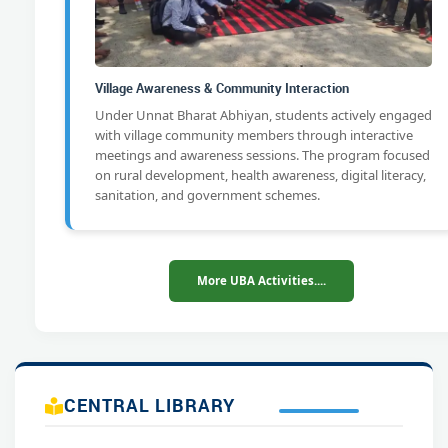
Village Awareness & Community Interaction
Under Unnat Bharat Abhiyan, students actively engaged
with village community members through interactive
meetings and awareness sessions. The program focused
on rural development, health awareness, digital literacy,
sanitation, and government schemes.
More UBA Activities....
CENTRAL LIBRARY