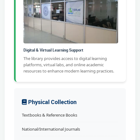
Digital & Virtual Learning Support
The library provides access to digital learning
platforms, virtual labs, and online academic
resources to enhance modern learning practices.
Physical Collection
Textbooks & Reference Books
National/International Journals