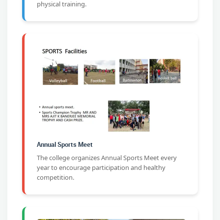
physical training.
Annual Sports Meet
The college organizes Annual Sports Meet every
year to encourage participation and healthy
competition.