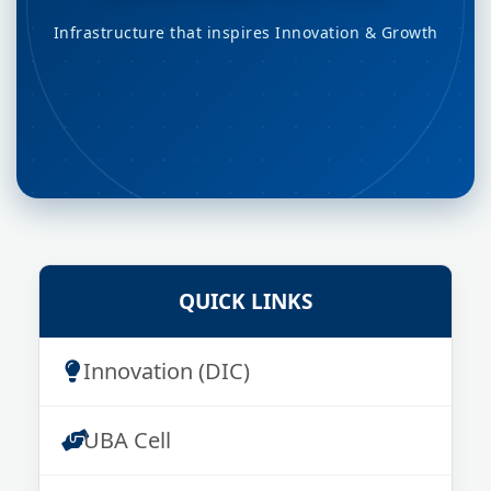
Infrastructure that inspires Innovation & Growth
QUICK LINKS
Innovation (DIC)
UBA Cell