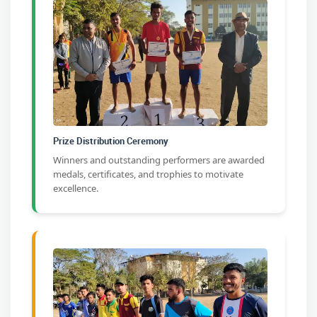
Prize Distribution Ceremony
Winners and outstanding performers are awarded
medals, certificates, and trophies to motivate
excellence.