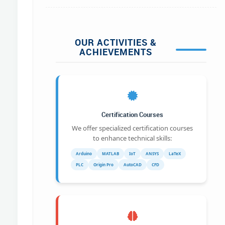
OUR ACTIVITIES &
ACHIEVEMENTS
Certification Courses
We offer specialized certification courses
to enhance technical skills:
Arduino
MATLAB
IoT
ANSYS
LaTeX
PLC
Origin Pro
AutoCAD
CFD