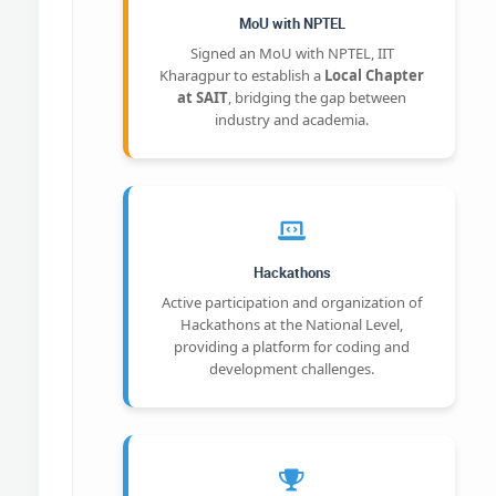
MoU with NPTEL
Signed an MoU with NPTEL, IIT
Kharagpur to establish a
Local Chapter
at SAIT
, bridging the gap between
industry and academia.
Hackathons
Active participation and organization of
Hackathons at the National Level,
providing a platform for coding and
development challenges.