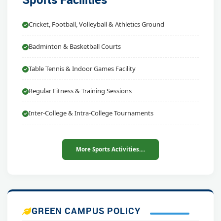
Cricket, Football, Volleyball & Athletics Ground
Badminton & Basketball Courts
Table Tennis & Indoor Games Facility
Regular Fitness & Training Sessions
Inter-College & Intra-College Tournaments
More Sports Activities....
GREEN CAMPUS POLICY