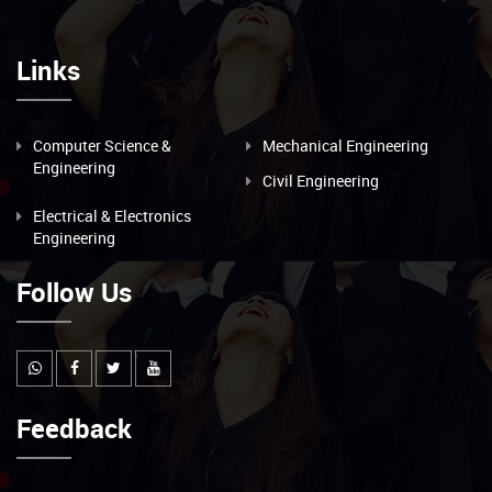
Links
Computer Science &
Mechanical Engineering
Engineering
Civil Engineering
Electrical & Electronics
Engineering
Follow Us
Feedback