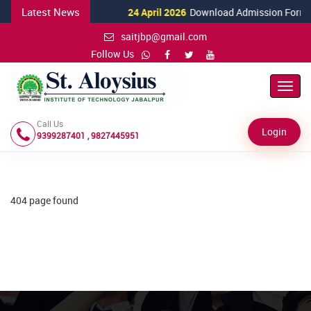
Latest News
24 April 2026
Download Admission Form fo
saitjbp@gmail.com
Follow Us
Toggl
Navig
Call Us
Login
9399287401 , 9827445951
404 page found