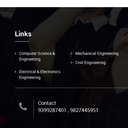
Links
Computer Science &
Mechanical Engineering
Engineering
Civil Engineering
Electrical & Electronics
Engineering
Contact
9399287401 , 9827445951