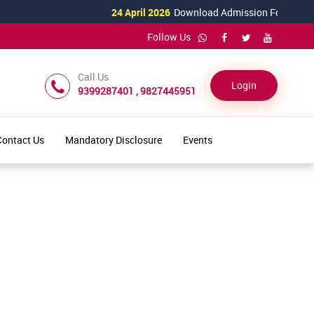
24 April 2026
Download Admission Form for 2026
Follow Us
Call Us
Login
9399287401 , 9827445951
Contact Us
Mandatory Disclosure
Events