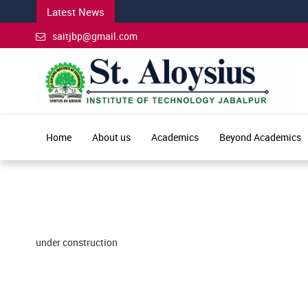
Latest News
saitjbp@gmail.com
Home
About us
Academics
Beyond Academics
under construction