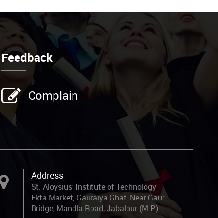
Feedback
Complain
Address
St. Aloysius’ Institute of Technology
Ekta Market, Gauraiya Ghat, Near Gaur
Bridge, Mandla Road, Jabalpur (M.P.)