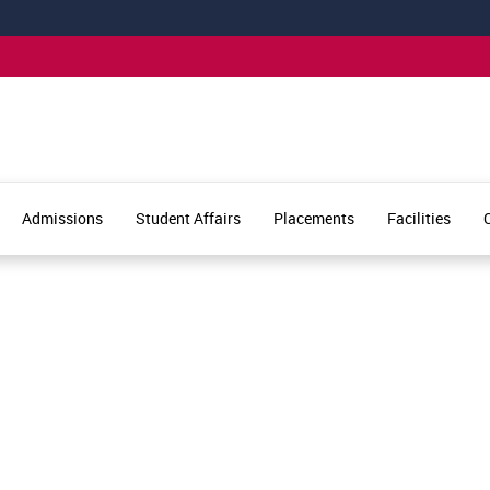
Admissions
Student Affairs
Placements
Facilities