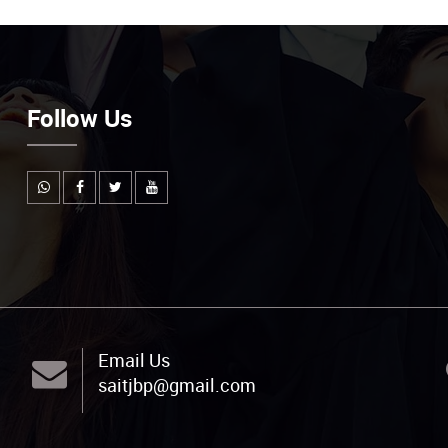
Follow Us
Email Us
saitjbp@gmail.com