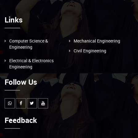
Links
Computer Science &
Mechanical Engineering
Engineering
Civil Engineering
Electrical & Electronics
Engineering
Follow Us
Feedback