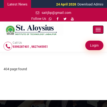
Latest News
24 April 2026
Download Admission 
saitjbp@gmail.com
Follow Us
Toggl
Navig
Call Us
Login
9399287401 , 9827445951
404 page found