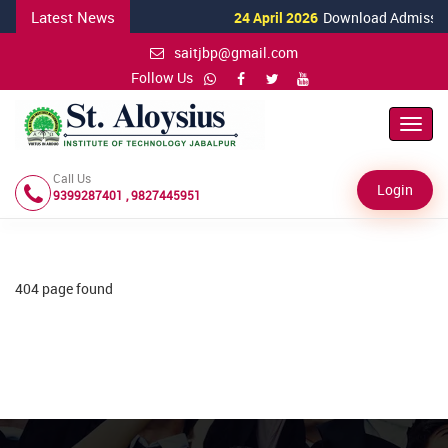
Latest News
24 April 2026
Download Admission 
saitjbp@gmail.com
Follow Us
Toggl
Navig
Call Us
Login
9399287401 , 9827445951
404 page found