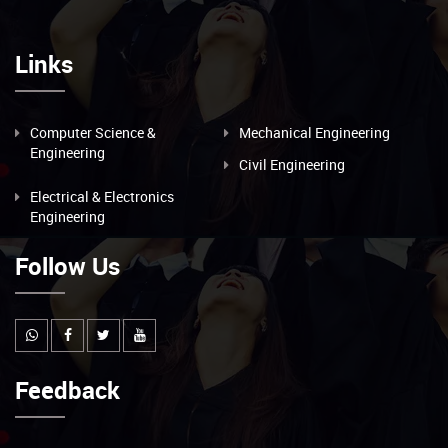
Links
Computer Science &
Mechanical Engineering
Engineering
Civil Engineering
Electrical & Electronics
Engineering
Follow Us
Feedback