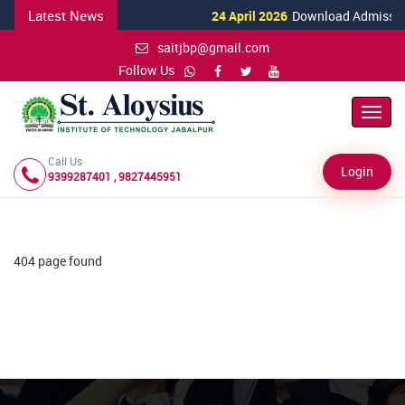
Latest News
24 April 2026
Download Admission 
saitjbp@gmail.com
Follow Us
Toggl
Navig
Call Us
Login
9399287401 , 9827445951
404 page found