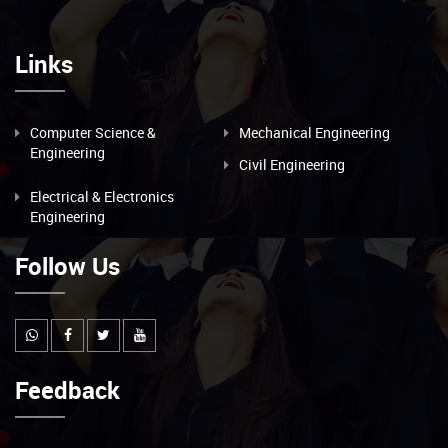
Links
Computer Science &
Mechanical Engineering
Engineering
Civil Engineering
Electrical & Electronics
Engineering
Follow Us
Feedback