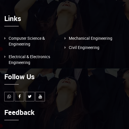
Links
Computer Science &
Mechanical Engineering
Engineering
Civil Engineering
Electrical & Electronics
Engineering
Follow Us
Feedback