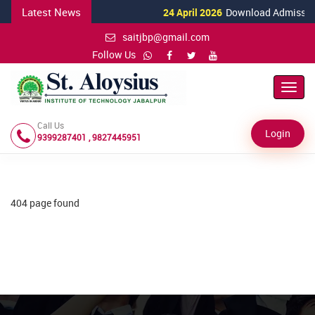
Latest News
24 April 2026
Download Admission 
saitjbp@gmail.com
Follow Us
Toggl
Navig
Call Us
Login
9399287401 , 9827445951
404 page found