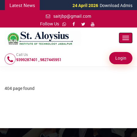
Latest News
24 April 2026
Download Admission 
saitjbp@gmail.com
Follow Us
Toggl
Navig
Call Us
Login
9399287401 , 9827445951
404 page found