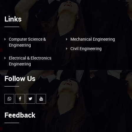
Links
Computer Science &
Mechanical Engineering
Engineering
Civil Engineering
Electrical & Electronics
Engineering
Follow Us
Feedback