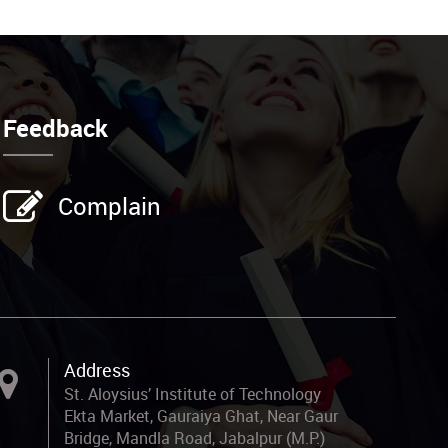
Feedback
Complain
Address
St. Aloysius’ Institute of Technology
Ekta Market, Gauraiya Ghat, Near Gaur
Bridge, Mandla Road, Jabalpur (M.P.)