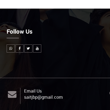
Follow Us
Email Us
saitjbp@gmail.com