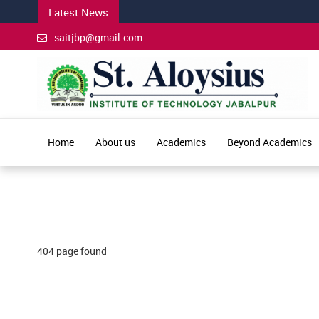
Latest News
saitjbp@gmail.com
Home
About us
Academics
Beyond Academics
404 page found