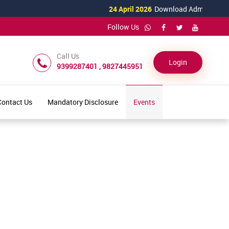
24 April 2026
Download Admission Form 
Follow Us
Call Us
Login
9399287401 , 9827445951
Contact Us
Mandatory Disclosure
Events