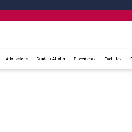
Admissions
Student Affairs
Placements
Facilities