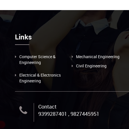
Links
Computer Science &
Mechanical Engineering
Engineering
Civil Engineering
Electrical & Electronics
Engineering
Contact
9399287401 , 9827445951