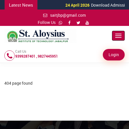
Latest News
24 April 2026
Download Admission F
saitjbp@gmail.com
Follow Us
Toggl
Navig
Call Us
Login
9399287401 , 9827445951
404 page found