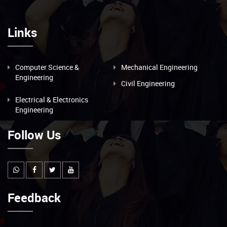
Links
Computer Science &
Mechanical Engineering
Engineering
Civil Engineering
Electrical & Electronics
Engineering
Follow Us
Feedback