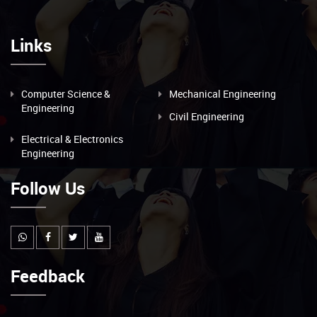
Links
Computer Science &
Mechanical Engineering
Engineering
Civil Engineering
Electrical & Electronics
Engineering
Follow Us
Feedback