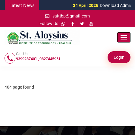
Latest News
24 April 2026
Download Admission
saitjbp@gmail.com
Follow Us
Toggl
Navig
Call Us
Login
9399287401 , 9827445951
404 page found