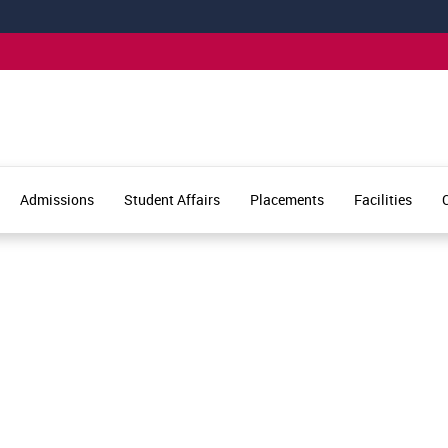
Admissions
Student Affairs
Placements
Facilities