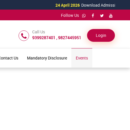
24 April 2026
Download Admission Form for
Follow Us
Call Us
Login
9399287401 , 9827445951
Contact Us
Mandatory Disclosure
Events