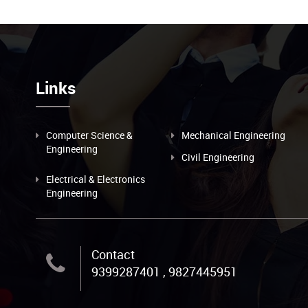
Links
Computer Science &
Mechanical Engineering
Engineering
Civil Engineering
Electrical & Electronics
Engineering
Contact
9399287401 , 9827445951