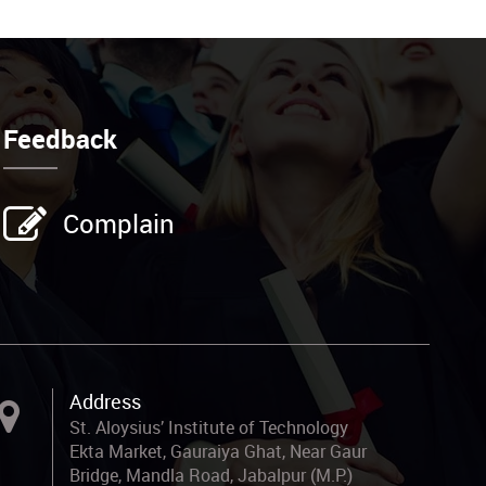
Feedback
Complain
Address
St. Aloysius’ Institute of Technology
Ekta Market, Gauraiya Ghat, Near Gaur
Bridge, Mandla Road, Jabalpur (M.P.)