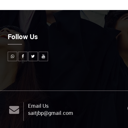
Follow Us
Email Us
saitjbp@gmail.com