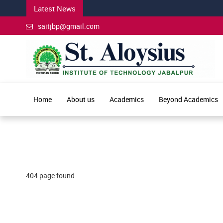
Latest News
saitjbp@gmail.com
Home
About us
Academics
Beyond Academics
404 page found