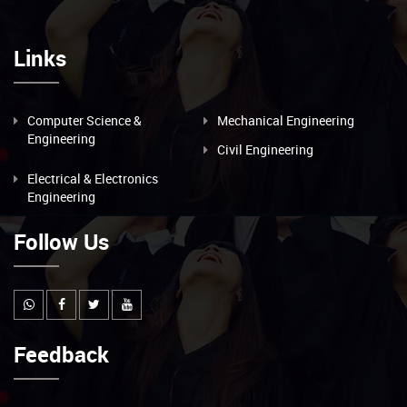
Links
Computer Science &
Mechanical Engineering
Engineering
Civil Engineering
Electrical & Electronics
Engineering
Follow Us
Feedback