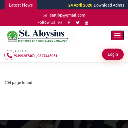
Latest News
24 April 2026
Download Admission 
saitjbp@gmail.com
Follow Us
Toggl
Navig
Call Us
Login
9399287401 , 9827445951
404 page found