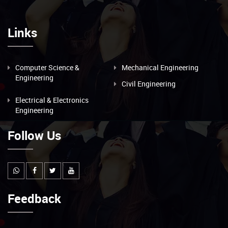
Links
Computer Science &
Mechanical Engineering
Engineering
Civil Engineering
Electrical & Electronics
Engineering
Follow Us
Feedback