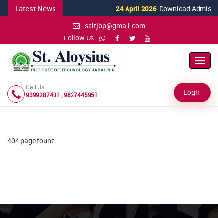
Latest News
24 April 2026
Download Admission 
saitjbp@gmail.com
Follow Us
Toggl
Navig
Call Us
Login
9399287401 , 9827445951
404 page found