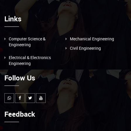
Links
Computer Science &
Mechanical Engineering
Engineering
Civil Engineering
Electrical & Electronics
Engineering
Follow Us
Feedback