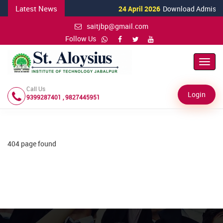
Latest News
24 April 2026
Download Admission 
saitjbp@gmail.com
Follow Us
Toggl
Navig
Call Us
Login
9399287401 , 9827445951
404 page found