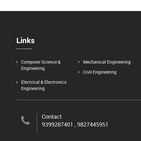
Links
Computer Science &
Mechanical Engineering
Engineering
Civil Engineering
Electrical & Electronics
Engineering
Contact
9399287401 , 9827445951