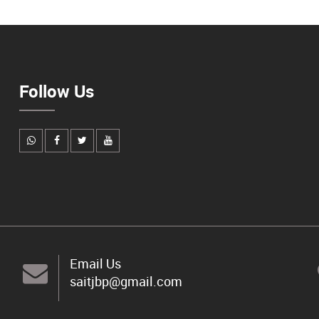
Follow Us
Email Us
saitjbp@gmail.com