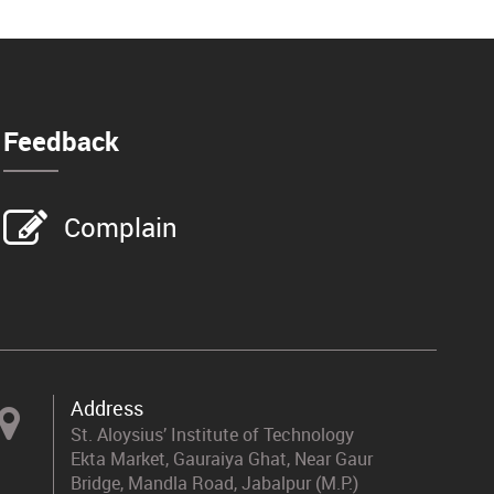
Feedback
Complain
Address
St. Aloysius’ Institute of Technology
Ekta Market, Gauraiya Ghat, Near Gaur
Bridge, Mandla Road, Jabalpur (M.P.)