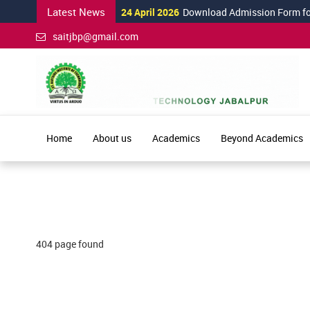
Latest News
24 April 2026
Download Admission Form for 
saitjbp@gmail.com
Home
About us
Academics
Beyond Academics
404 page found