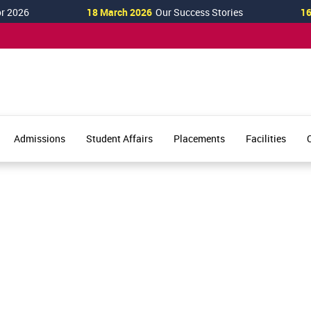
2026
18 March 2026
Our Success Stories
16 M
Admissions
Student Affairs
Placements
Facilities