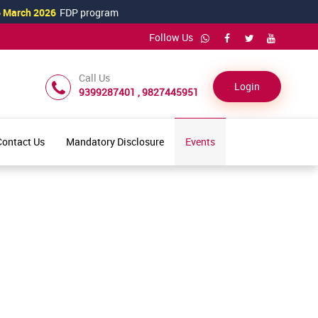
arch 2026
FDP program
Follow Us
Call Us
Login
9399287401 , 9827445951
Contact Us
Mandatory Disclosure
Events