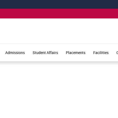
Admissions
Student Affairs
Placements
Facilities