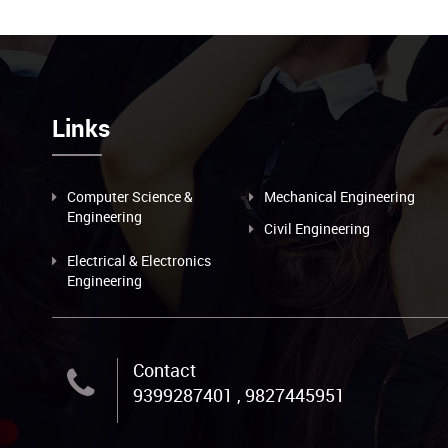
Links
Computer Science &
Mechanical Engineering
Engineering
Civil Engineering
Electrical & Electronics
Engineering
Contact
9399287401 , 9827445951