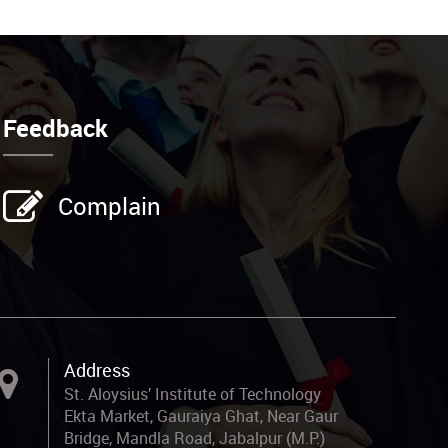
Feedback
Complain
Address
St. Aloysius’ Institute of Technology
Ekta Market, Gauraiya Ghat, Near Gaur
Bridge, Mandla Road, Jabalpur (M.P.)