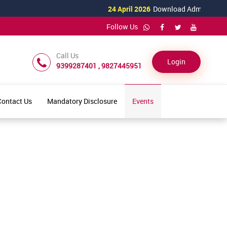
24 April 2026
Download Admission Form 
Follow Us
Call Us
Login
9399287401 , 9827445951
Contact Us
Mandatory Disclosure
Events