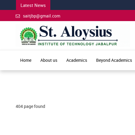
Latest News
saitjbp@gmail.com
Home
About us
Academics
Beyond Academics
404 page found