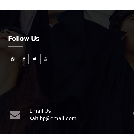
Follow Us
Email Us
saitjbp@gmail.com