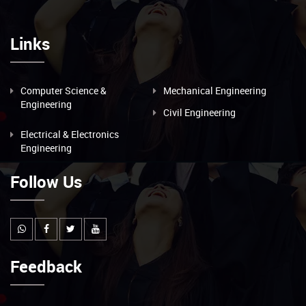
Links
Computer Science &
Mechanical Engineering
Engineering
Civil Engineering
Electrical & Electronics
Engineering
Follow Us
Feedback