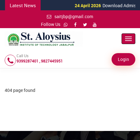
Latest News
24 April 2026
Download Admission
saitjbp@gmail.com
Follow Us
Toggl
Navig
Call Us
Login
9399287401 , 9827445951
404 page found