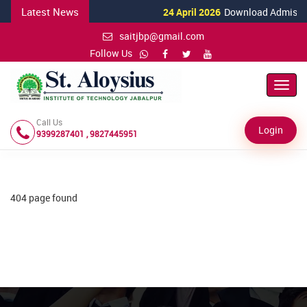
Latest News
24 April 2026
Download Admission 
saitjbp@gmail.com
Follow Us
Toggl
Navig
Call Us
Login
9399287401 , 9827445951
404 page found