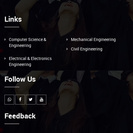
Links
Computer Science &
Mechanical Engineering
Engineering
Civil Engineering
Electrical & Electronics
Engineering
Follow Us
Feedback