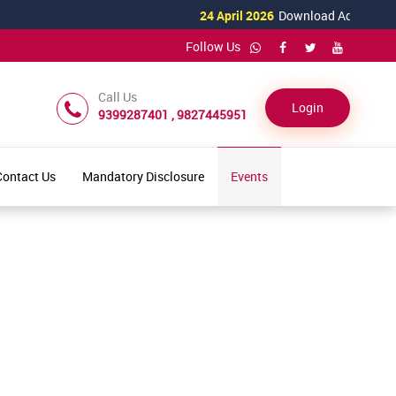
24 April 2026
Download Admission For
Follow Us
Call Us
Login
9399287401 , 9827445951
Contact Us
Mandatory Disclosure
Events