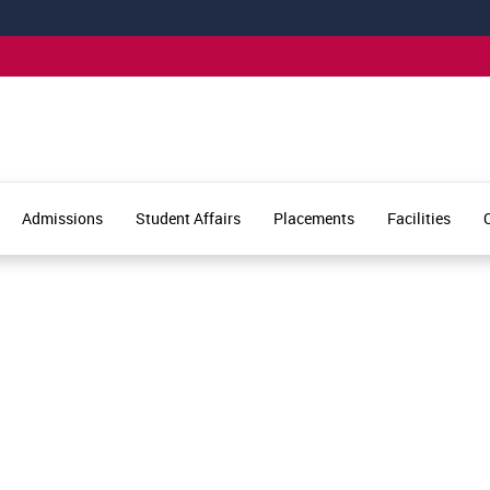
Admissions
Student Affairs
Placements
Facilities