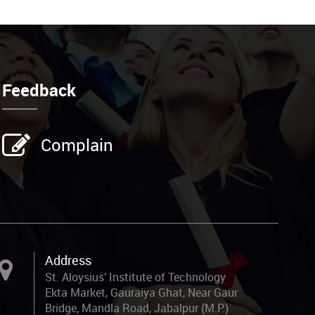
Feedback
Complain
Address
St. Aloysius’ Institute of Technology
Ekta Market, Gauraiya Ghat, Near Gaur
Bridge, Mandla Road, Jabalpur (M.P.)