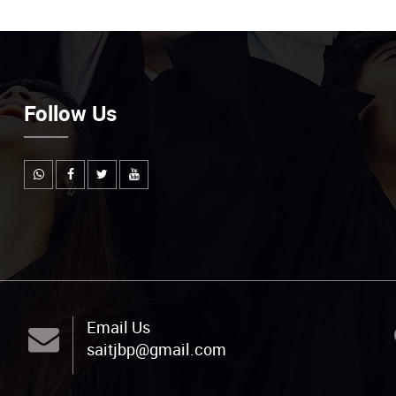
Follow Us
Email Us
saitjbp@gmail.com