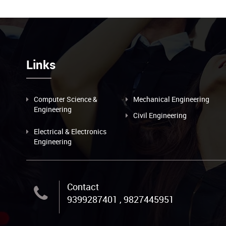
Links
Computer Science &
Mechanical Engineering
Engineering
Civil Engineering
Electrical & Electronics
Engineering
Contact
9399287401 , 9827445951