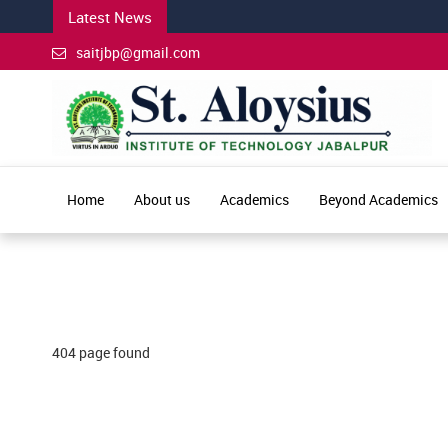
Latest News
saitjbp@gmail.com
Home
About us
Academics
Beyond Academics
404 page found