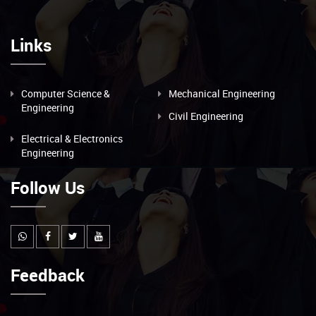
Links
Computer Science &
Mechanical Engineering
Engineering
Civil Engineering
Electrical & Electronics
Engineering
Follow Us
Feedback