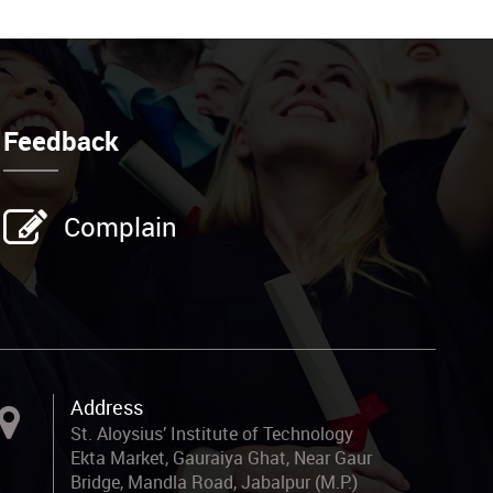
Feedback
Complain
Address
St. Aloysius’ Institute of Technology
Ekta Market, Gauraiya Ghat, Near Gaur
Bridge, Mandla Road, Jabalpur (M.P.)