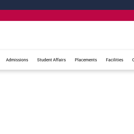
Admissions
Student Affairs
Placements
Facilities