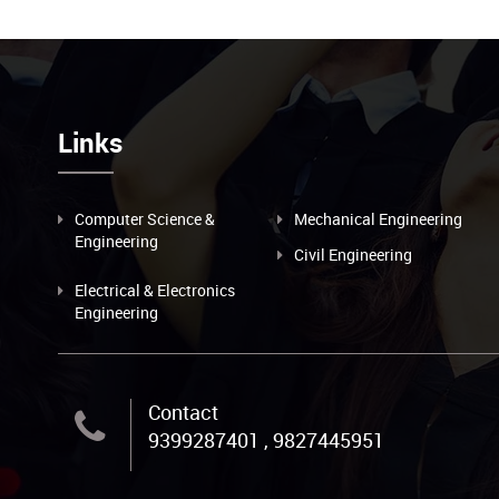
Links
Computer Science &
Mechanical Engineering
Engineering
Civil Engineering
Electrical & Electronics
Engineering
Contact
9399287401 , 9827445951