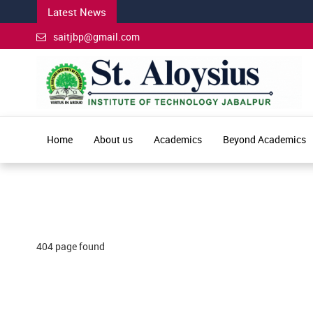
Latest News
saitjbp@gmail.com
Home
About us
Academics
Beyond Academics
404 page found