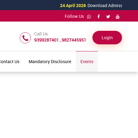
24 April 2026
Download Admission Form fo
Follow Us
Call Us
Login
9399287401 , 9827445951
Contact Us
Mandatory Disclosure
Events