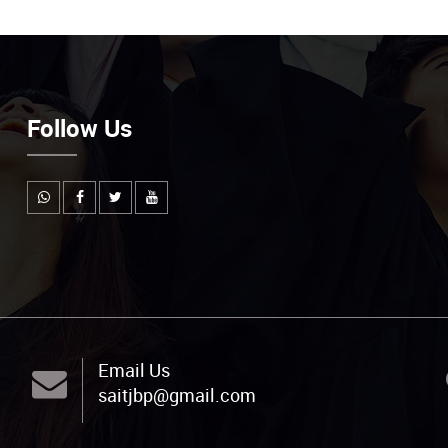
Follow Us
Email Us
saitjbp@gmail.com