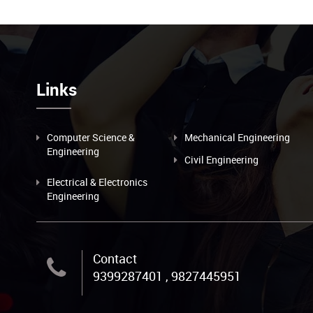
Links
Computer Science &
Mechanical Engineering
Engineering
Civil Engineering
Electrical & Electronics
Engineering
Contact
9399287401 , 9827445951