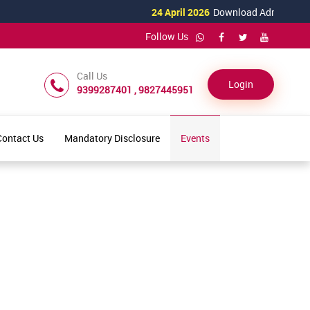
24 April 2026
Download Admission For
Follow Us
Call Us
Login
9399287401 , 9827445951
Contact Us
Mandatory Disclosure
Events