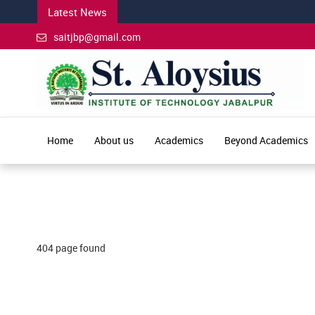
Latest News
saitjbp@gmail.com
Home
About us
Academics
Beyond Academics
404 page found