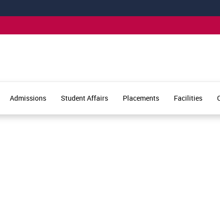
Admissions
Student Affairs
Placements
Facilities