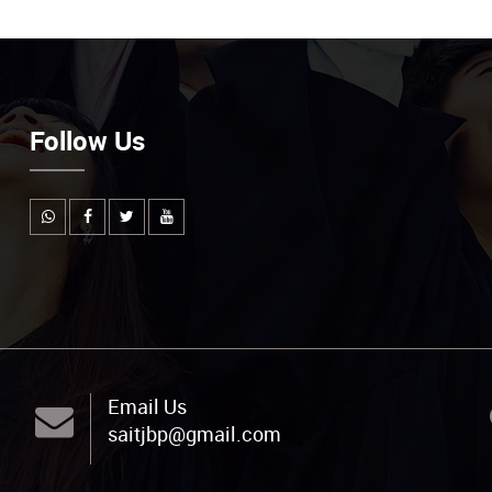
Follow Us
Email Us
saitjbp@gmail.com