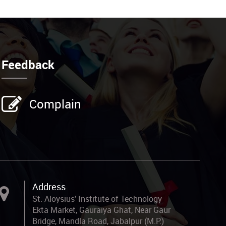
Feedback
Complain
Address
St. Aloysius’ Institute of Technology
Ekta Market, Gauraiya Ghat, Near Gaur
Bridge, Mandla Road, Jabalpur (M.P.)