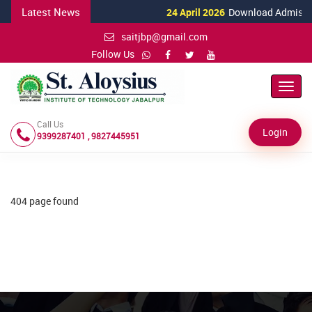
Latest News
24 April 2026
Download Admission
saitjbp@gmail.com
Follow Us
Toggl
Navig
Call Us
Login
9399287401 , 9827445951
404 page found