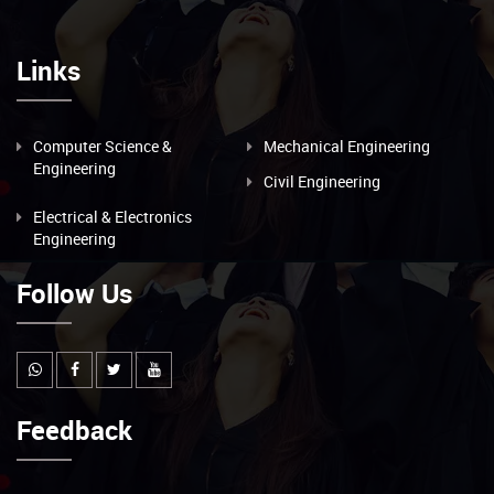
Links
Computer Science &
Mechanical Engineering
Engineering
Civil Engineering
Electrical & Electronics
Engineering
Follow Us
Feedback