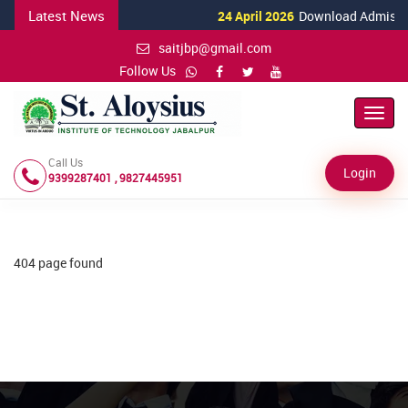
Latest News
24 April 2026
Download Admission 
saitjbp@gmail.com
Follow Us
Toggl
Navig
Call Us
Login
9399287401 , 9827445951
404 page found