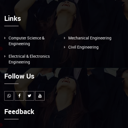
Links
Computer Science &
Mechanical Engineering
Engineering
Civil Engineering
Electrical & Electronics
Engineering
Follow Us
Feedback