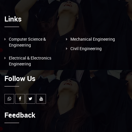
Links
Computer Science &
Mechanical Engineering
Engineering
Civil Engineering
Electrical & Electronics
Engineering
Follow Us
Feedback