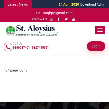
Latest News
24 April 2026
Download Admission
saitjbp@gmail.com
Follow Us
Toggl
Navig
Call Us
Login
9399287401 , 9827445951
404 page found