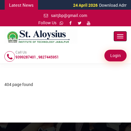
Latest News
24 April 2026
Download Admissio
saitjbp@gmail.com
Follow Us
Toggl
Navig
Call Us
Login
9399287401 , 9827445951
404 page found