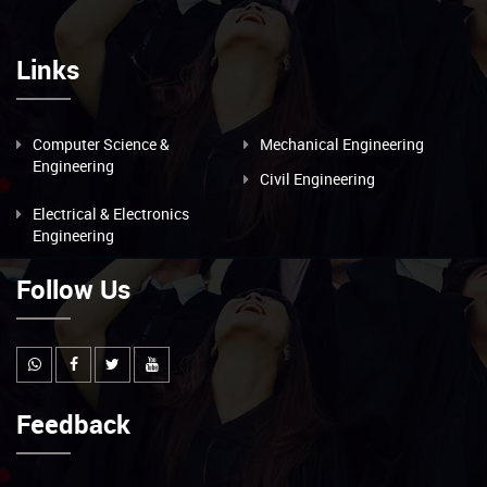
Links
Computer Science &
Mechanical Engineering
Engineering
Civil Engineering
Electrical & Electronics
Engineering
Follow Us
Feedback