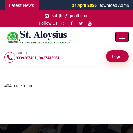
Latest News
24 April 2026
Download Admission
saitjbp@gmail.com
Follow Us
Toggl
Navig
Call Us
Login
9399287401 , 9827445951
404 page found