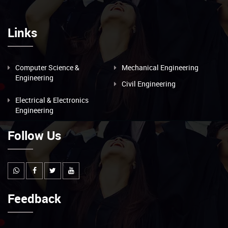
Links
Computer Science &
Mechanical Engineering
Engineering
Civil Engineering
Electrical & Electronics
Engineering
Follow Us
Feedback