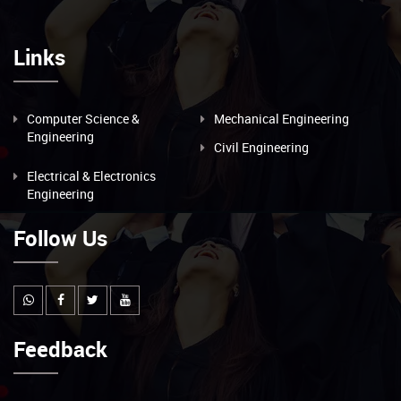
Links
Computer Science &
Mechanical Engineering
Engineering
Civil Engineering
Electrical & Electronics
Engineering
Follow Us
Feedback