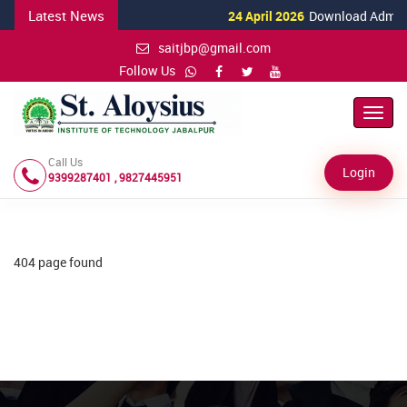
Latest News
24 April 2026
Download Admissio
saitjbp@gmail.com
Follow Us
Toggl
Navig
Call Us
Login
9399287401 , 9827445951
404 page found